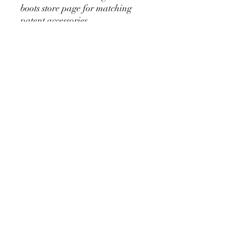
boots store page for matching
patent accessories
No Reviews Yet
Share your thoughts. Be the first to leave
a review.
Leave a Review
Bling Boutique Equestrian
hello@blingeq.com
©2023 by Bling Boutique Equestrian.