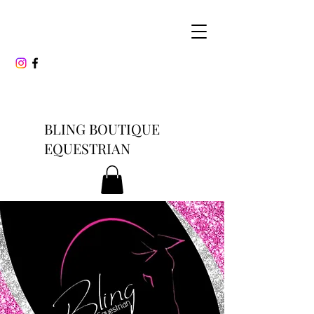
BLING BOUTIQUE
EQUESTRIAN