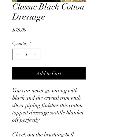
Classic Black Cotton
Dressage
Price
$75.00
Quantity
*
Add to Cart
You can never go wrong with
black and the crystal trim with
silver piping finishes this cotton
topped dressage saddle blanket
off perfectly
Check out the brushing/bell