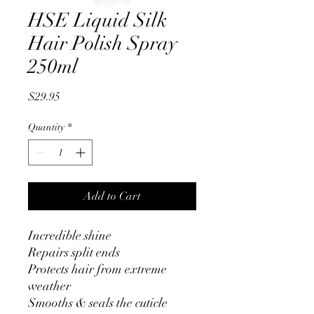
HSE Liquid Silk
Hair Polish Spray
250ml
Price
$29.95
Quantity
*
Add to Cart
Incredible shine
Repairs split ends
Protects hair from extreme
weather
Smooths & seals the cuticle