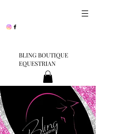
BLING BOUTIQUE
EQUESTRIAN