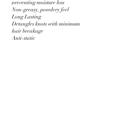
preventing moisture loss
Non-greasy, powdery feel
Long Lasting
Detangles knots with minimum
hair breakage
Anti-static
Anti-dust attracting
Available in rich serum or spray
No Reviews Yet
Share your thoughts. Be the first to leave
a review.
Leave a Review
Bling Boutique Equestrian