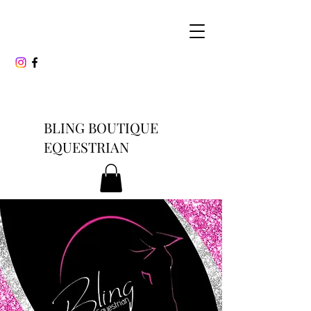
BLING BOUTIQUE
EQUESTRIAN