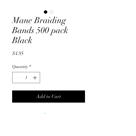
Mane Braiding
Bands 500 pack
Black
Price
$4.95
Quantity
*
Add to Cart
No Reviews Yet