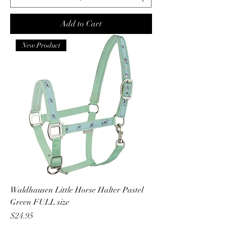
Add to Cart
New Product
Waldhausen Little Horse Halter Pastel
Green FULL size
Price
$24.95