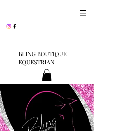
BLING BOUTIQUE
EQUESTRIAN