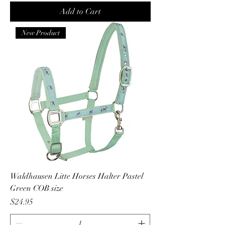
Add to Cart
New Product
Waldhausen Litte Horses Halter Pastel
Green COB size
Price
$24.95