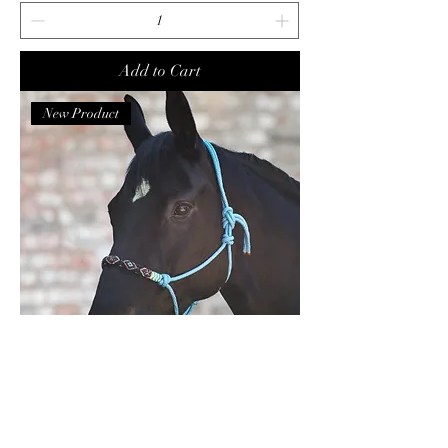
Add to Cart
New Product
Waldhausen Rope Halter Pearls Azure
COB size