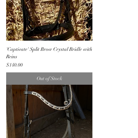
'Captivate' Split Brow Crystal Bridle with
Reins
Price
$140.00
Out of Stock