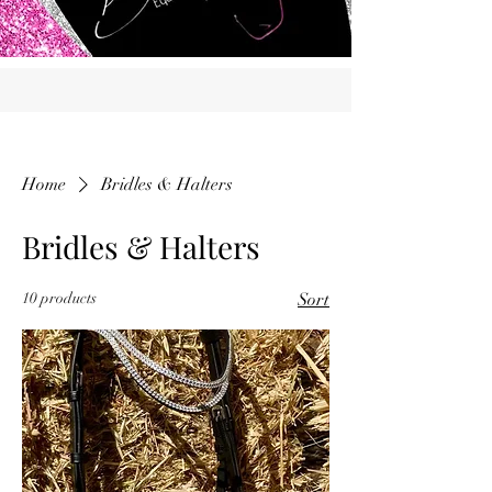
Home
Bridles & Halters
Bridles & Halters
10 products
Sort