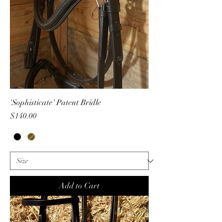
'Sophisticate' Patent Bridle
Price
$140.00
Add to Cart