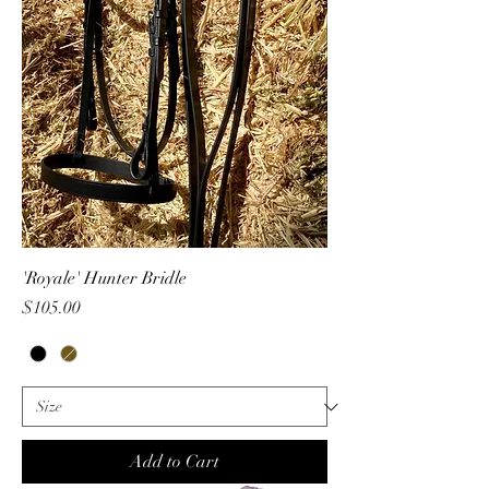
'Royale' Hunter Bridle
Price
$105.00
Add to Cart