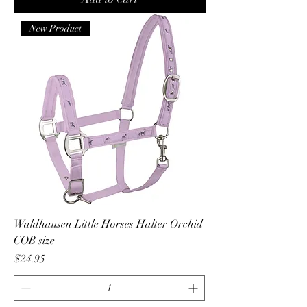
New Product
Waldhausen Little Horses Halter Orchid
COB size
Price
$24.95