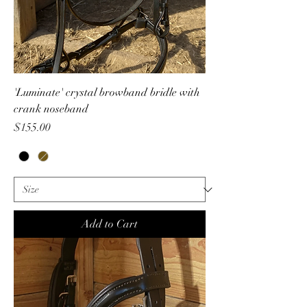
'Luminate' crystal browband bridle with
crank noseband
Price
$155.00
Add to Cart