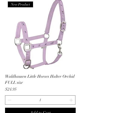
New Product
Waldhausen Little Horses Halter Orchid
FULL size
Price
$24.95
Add to Cart