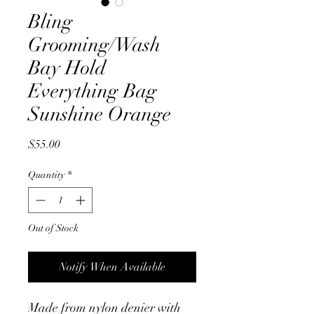
Bling
Grooming/Wash
Bay Hold
Everything Bag
Sunshine Orange
Price
$55.00
Quantity
*
Out of Stock
Notify When Available
Made from nylon denier with