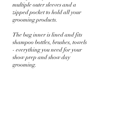
multiple outer sleeves and a
zipped pocket to hold all your
grooming products.
The bag inner is lined and fits
shampoo bottles, brushes, towels
- everything you need for your
show prep and show day
grooming.
2 strong short handles with long
adjustable strap
No Reviews Yet