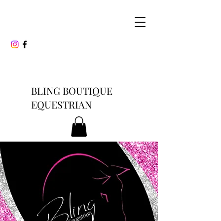
BLING BOUTIQUE
EQUESTRIAN