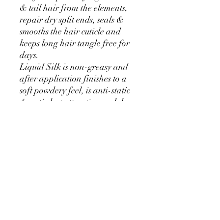
& tail hair from the elements,
repair dry split ends, seals &
smooths the hair cuticle and
keeps long hair tangle free for
days.
Liquid Silk is non-greasy and
after application finishes to a
soft powdery feel, is anti-static
& anti-dust attracting and does
not weigh the hair down
making it a fantastic show day
polish. Highly concentrated like
all our products, just a small
amount applied to the mane &
tail lasts for up to a week,
making this gorgeous smelling
potion unbelieveable value for
money.