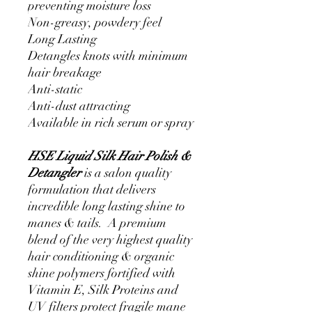
preventing moisture loss
Non-greasy, powdery feel
Long Lasting
Detangles knots with minimum
hair breakage
Anti-static
Anti-dust attracting
Available in rich serum or spray
HSE Liquid Silk Hair Polish &
Detangler
is a salon quality
formulation that delivers
incredible long lasting shine to
manes & tails. A premium
blend of the very highest quality
hair conditioning & organic
shine polymers fortified with
Vitamin E, Silk Proteins and
UV filters protect fragile mane