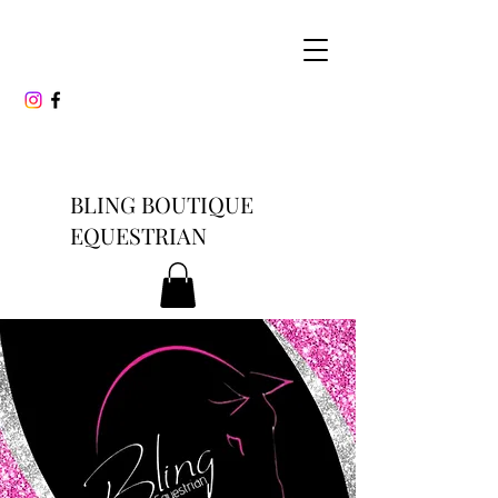
BLING BOUTIQUE
EQUESTRIAN