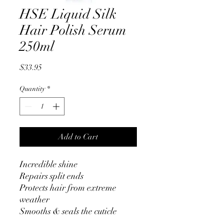
HSE Liquid Silk
Hair Polish Serum
250ml
Price
$33.95
Quantity
*
Add to Cart
Incredible shine
Repairs split ends
Protects hair from extreme
weather
Smooths & seals the cuticle