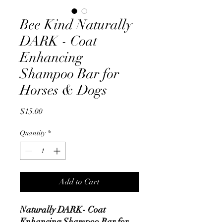
Bee Kind Naturally
DARK - Coat
Enhancing
Shampoo Bar for
Horses & Dogs
Price
$15.00
Quantity
*
Add to Cart
Naturally DARK- Coat
Enhancing Shampoo Bar for