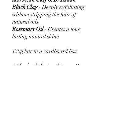
Black Clay
- Deeply exfoliating
without stripping the hair of
natural oils
Rosemary Oil
- Creates a long
lasting natural shine
120g bar in a cardboard box.
"Absolutely loving this soap!!
Fantastic for skin issues, very
soothing of itches & hot skin!
Makes the coat nice and shiny
too!!" - Denise
"Used the soap on one of the
dogs, she was dirty- really dirty!
It cleaned her coat and skin
with ease. Really like that it