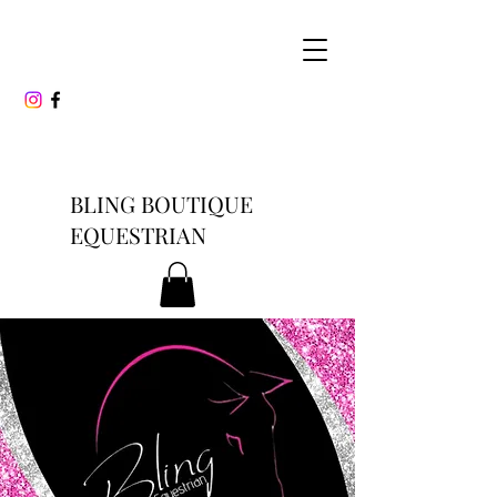
BLING BOUTIQUE
EQUESTRIAN