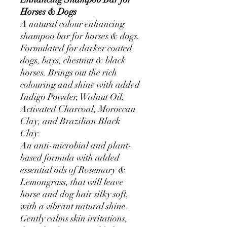
Horses & Dogs
A natural colour enhancing
shampoo bar for horses & dogs.
Formulated for darker coated
dogs, bays, chestnut & black
horses. Brings out the rich
colouring and shine with added
Indigo Powder, Walnut Oil,
Activated Charcoal, Moroccan
Clay, and Brazilian Black
Clay.
An anti-microbial and plant-
based formula with added
essential oils of Rosemary &
Lemongrass, that will leave
horse and dog hair silky soft,
with a vibrant natural shine.
Gently calms skin irritations,