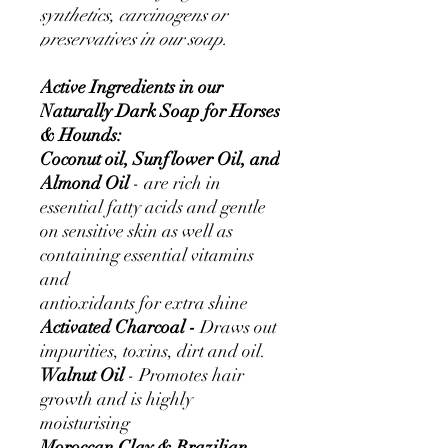
synthetics, carcinogens or
preservatives in our soap.
Active Ingredients in our
Naturally Dark Soap for Horses
& Hounds:
Coconut oil, Sunflower Oil, and
Almond Oil
- are rich in
essential fatty acids and gentle
on sensitive skin as well as
containing essential vitamins
and
antioxidants for extra shine
Activated Charcoal -
Draws out
impurities, toxins, dirt and oil.
Walnut Oil
- Promotes hair
growth and is highly
moisturising
Moroccan Clay & Brazilian