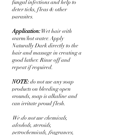
fungal infections and help to
deter ticks, fleas & other
parasites.
Application:
Wet hair with
warm/hot water. Apply
Naturally Dark directly to the
hair and massage in creating a
good lather. Rinse off and
repeat if required.
NOTE:
do not use any soap
products on bleeding open
wounds, soap is alkaline and
can irritate proud flesh.
We do not use chemicals,
alcohols, steroids,
petrochemicals, fragrances,