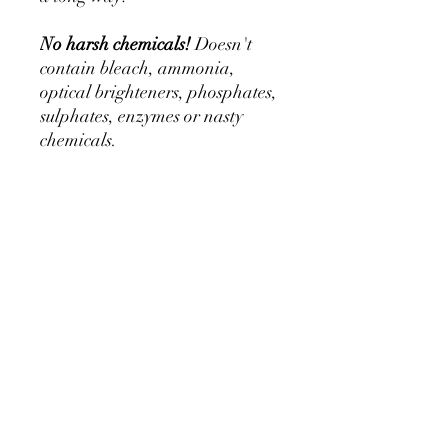
No harsh chemicals!
Doesn't
contain bleach, ammonia,
optical brighteners, phosphates,
sulphates, enzymes or nasty
chemicals.
For use on manes, tails, socks &
feathers. NOT for use on face,
body, exposed skin or dock.
Application: For best results use
hot water. Use approx 1Tbsp
per 1L of hot water and mix the
powder in until dissolved.
Dip the tail in or massage and
lather into the hair. Leave for
approx 5 minutes and then