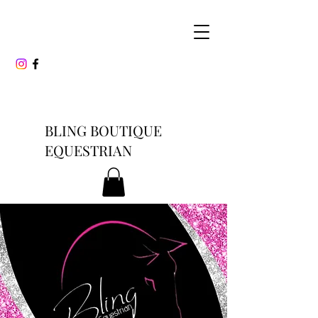
BLING BOUTIQUE
EQUESTRIAN