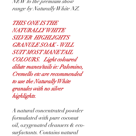
NEW to the premium show
range by Naturally White NZ.
THIS ONE IS THE
NATURALLY WHITE
SILVER HIGHLIGHTS
GRANULE SOAK - WILL
SUIT MOST MANE TAIL
COLOURS. Light coloured
dilute manes/tails ie: Palomino,
Cremello etc are recommended
to use the Naturally White
granules with no silver
highlights.
A natural concentrated powder
formulated with pure coconut
oil, oxygenated cleansers & eco-
surfactants. Contains natural