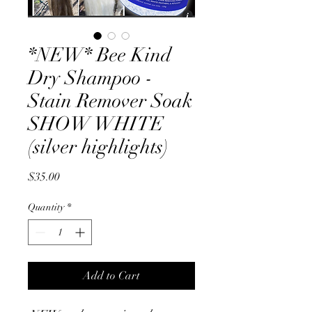
*NEW* Bee Kind
Dry Shampoo -
Stain Remover Soak
SHOW WHITE
(silver highlights)
Price
$35.00
Quantity
*
Add to Cart