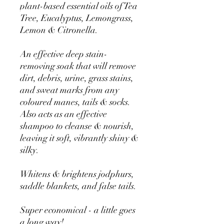
plant-based essential oils of Tea
Tree, Eucalyptus, Lemongrass,
Lemon & Citronella.
An effective deep stain-
removing soak that will remove
dirt, debris, urine, grass stains,
and sweat marks from any
coloured manes, tails & socks.
Also acts as an effective
shampoo to cleanse & nourish,
leaving it soft, vibrantly shiny &
silky.
Whitens & brightens jodphurs,
saddle blankets, and false tails.
Super economical - a little goes
a long way!